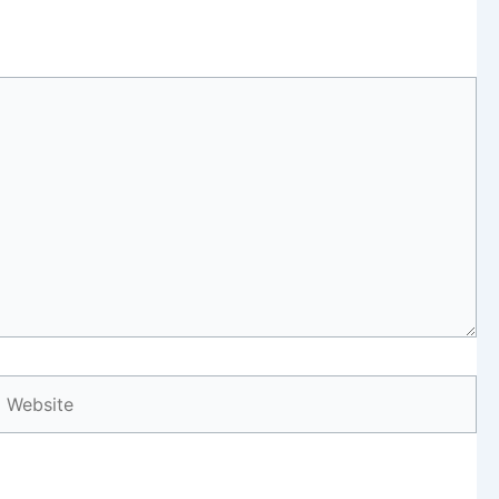
Website