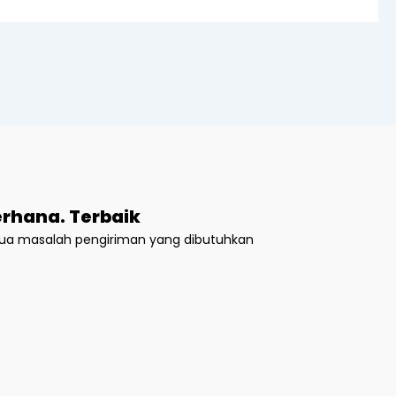
rhana. Terbaik
emua masalah pengiriman yang dibutuhkan