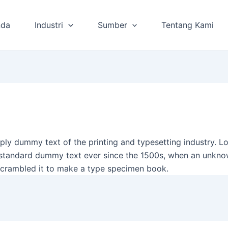
nda
Industri
Sumber
Tentang Kami
ply dummy text of the printing and typesetting industry. 
 standard dummy text ever since the 1500s, when an unkno
scrambled it to make a type specimen book.