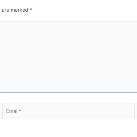
ds are marked
*
Email*