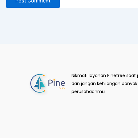
Nikmati layanan Pinetree saa
dan jangan kehilangan banya
perusahaanmu.