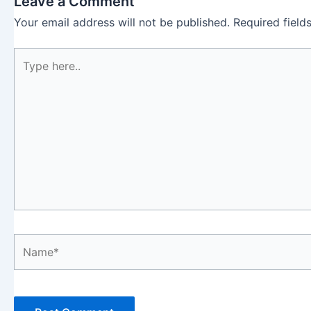
Leave a Comment
Your email address will not be published.
Required fiel
Type
here..
Name*