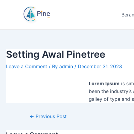
Skip
Post
to
navigation
Bera
content
Setting Awal Pinetree
Leave a Comment
/ By
admin
/
December 31, 2023
Lorem Ipsum
is sim
been the industry’s
galley of type and 
←
Previous Post