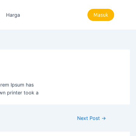
Harga
Masuk
Lorem Ipsum has
wn printer took a
Next Post
→