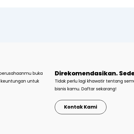
Direkomendasikan. Sede
t perusahaanmu buka
k keuntungan untuk
Tidak perlu lagi khawatir tentang s
bisnis kamu. Daftar sekarang!
Kontak Kami